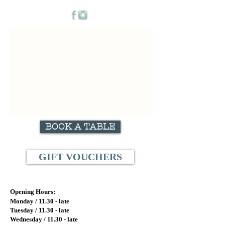
BOOK A TABLE
GIFT VOUCHERS
Opening Hours:
Monday / 11.
30 - late
Tuesday / 11.
30 - late
Wednesday / 11.30
- late