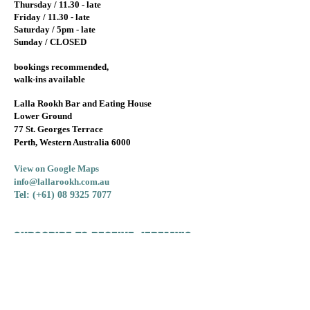
Thursday / 11.30 - late
Friday / 11.30 - late
Saturday / 5pm - late
Sunday / CLOSED
bookings recommended,
walk-ins available
Lalla Rookh Bar and Eating House
Lower Ground
77 St. Georges Terrace
Perth, Western Australia 6000
View on Google Maps
info@lallarookh.com.au
Tel: (+61)
08 9325 7077
SUBSCRIBE TO RECEIVE JEREMY'S
MONTHLY WINE OFFERS!