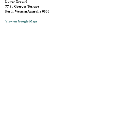
Lower Ground
77 St. Georges Terrace
Perth, Western Australia 6000
View on Google Maps
info@lallarookh.com.au
Tel: (+61)
08 9325 7077
SUBSCRIBE TO RECEIVE JEREMY'S
MONTHLY WINE OFFERS!