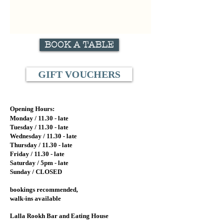
BOOK A TABLE
GIFT VOUCHERS
Opening Hours:
Monday / 11.
30 - late
Tuesday / 11.
30 - late
Wednesday / 11.30
- late
Thursday / 11.30 - late
Friday / 11.30 - late
Saturday / 5pm - late
Sunday / CLOSED
bookings recommended,
walk-ins available
Lalla Rookh Bar and Eating House