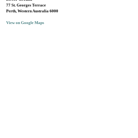
77 St. Georges Terrace
Perth, Western Australia 6000
View on Google Maps
info@lallarookh.com.au
Tel: (+61)
08 9325 7077
SUBSCRIBE TO RECEIVE JEREMY'S
MONTHLY WINE OFFERS!