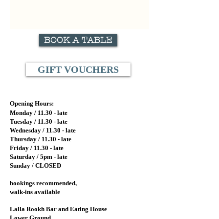
BOOK A TABLE
GIFT VOUCHERS
Opening Hours:
Monday / 11.
30 - late
Tuesday / 11.
30 - late
Wednesday / 11.30
- late
Thursday / 11.30 - late
Friday / 11.30 - late
Saturday / 5pm - late
Sunday / CLOSED
bookings recommended,
walk-ins available
Lalla Rookh Bar and Eating House
Lower Ground