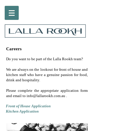
Careers
Do you want to be part of the Lalla Rookh team?
We are always on the lookout for front of house and
kitchen staff who have a genuine passion for food,
drink and hospitality.
Please complete the appropriate application form
and email to
info@lallarookh.com.au
.
Front of House Application
Kitchen Application