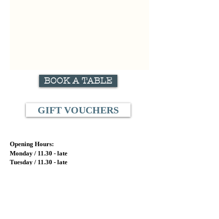
BOOK A TABLE
GIFT VOUCHERS
Opening Hours:
Monday / 11.
30 - late
Tuesday / 11.
30 - late
Wednesday / 11.30
- late
Thursday / 11.30 - late
Friday / 11.30 - late
Saturday / 5pm - late
Sunday / CLOSED