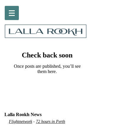
Check back soon
Once posts are published, you’ll see
them here.
Lalla Rookh News
Flightnetwork
-
72 hours in Perth