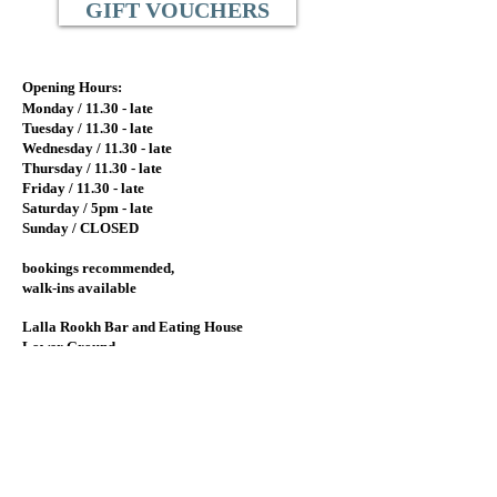
GIFT VOUCHERS
Opening Hours:
Monday / 11.
30 - late
Tuesday / 11.
30 - late
Wednesday / 11.30
- late
Thursday / 11.30 - late
Friday / 11.30 - late
Saturday / 5pm - late
Sunday / CLOSED
bookings recommended,
walk-ins available
Lalla Rookh Bar and Eating House
Lower Ground
77 St. Georges Terrace
Perth, Western Australia 6000
View on Google Maps
info@lallarookh.com.au
Tel: (+61)
08 9325 7077