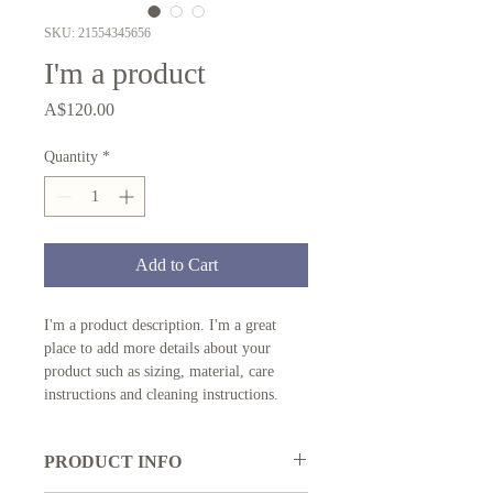
SKU: 21554345656
I'm a product
Price
A$120.00
Quantity
*
Add to Cart
I'm a product description. I'm a great 
place to add more details about your 
product such as sizing, material, care 
instructions and cleaning instructions.
PRODUCT INFO