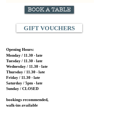
BOOK A TABLE
GIFT VOUCHERS
Opening Hours:
Monday / 11.
30 - late
Tuesday / 11.
30 - late
Wednesday / 11.30
- late
Thursday / 11.30 - late
Friday / 11.30 - late
Saturday / 5pm - late
Sunday / CLOSED
bookings recommended,
walk-ins available
Lalla Rookh Bar and Eating House
Lower Ground
77 St. Georges Terrace
Perth, Western Australia 6000