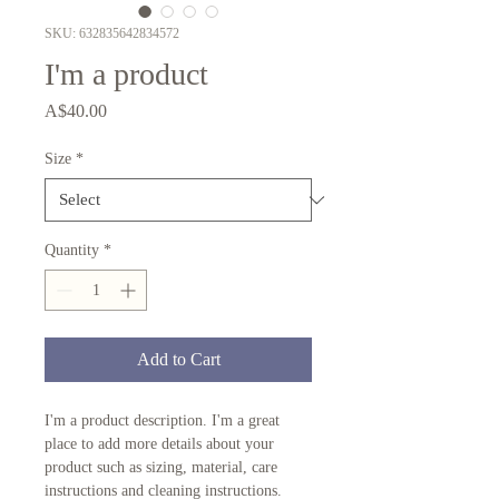
SKU: 632835642834572
I'm a product
Price
A$40.00
Size
*
Quantity
*
Add to Cart
I'm a product description. I'm a great 
place to add more details about your 
product such as sizing, material, care 
instructions and cleaning instructions.